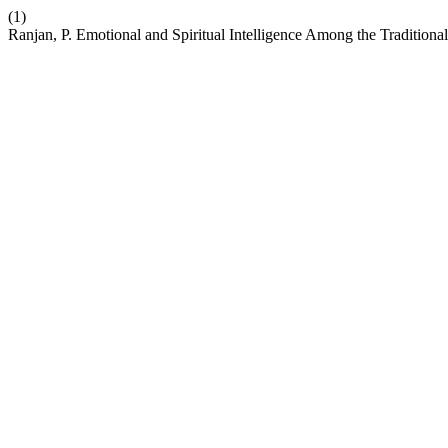
(1)
Ranjan, P. Emotional and Spiritual Intelligence Among the Tradition