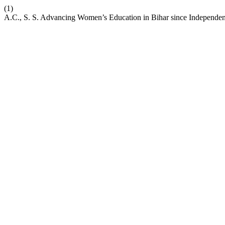
(1)
A.C., S. S. Advancing Women’s Education in Bihar since Independen