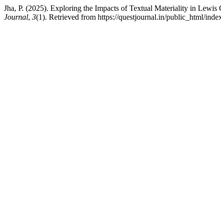
Jha, P. (2025). Exploring the Impacts of Textual Materiality in Lewis
Journal
,
3
(1). Retrieved from https://questjournal.in/public_html/inde