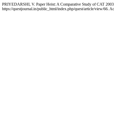
PRIYEDARSHI, V. Paper Heist: A Comparative Study of CAT 2003
https://questjournal.in/public_html/index.php/quest/article/view/66. A