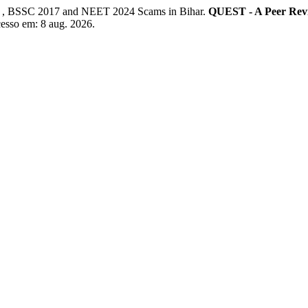
 , BSSC 2017 and NEET 2024 Scams in Bihar.
QUEST - A Peer Rev
cesso em: 8 aug. 2026.