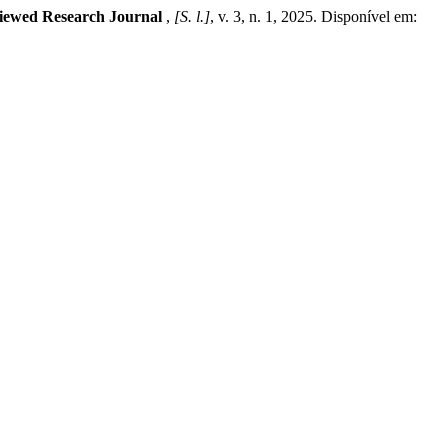
iewed Research Journal
,
[S. l.]
, v. 3, n. 1, 2025. Disponível em: