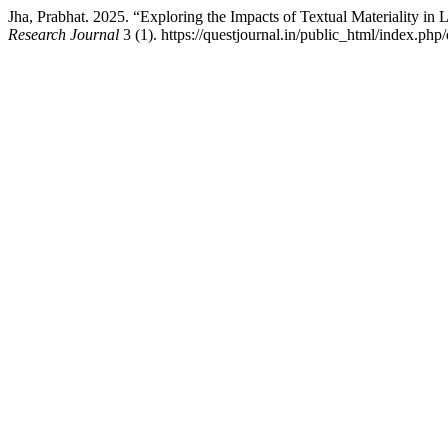
Jha, Prabhat. 2025. “Exploring the Impacts of Textual Materiality in
Research Journal
3 (1). https://questjournal.in/public_html/index.php/