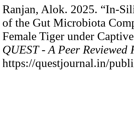
Ranjan, Alok. 2025. “In-Sil
of the Gut Microbiota Com
Female Tiger under Captive
QUEST - A Peer Reviewed 
https://questjournal.in/publ