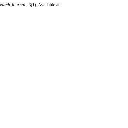
earch Journal
, 3(1). Available at: