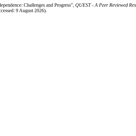
dependence: Challenges and Progress”,
QUEST - A Peer Reviewed Res
Accessed: 9 August 2026).