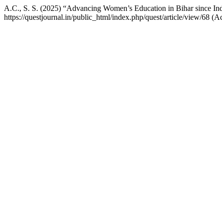
A.C., S. S. (2025) “Advancing Women’s Education in Bihar since In
https://questjournal.in/public_html/index.php/quest/article/view/68 (