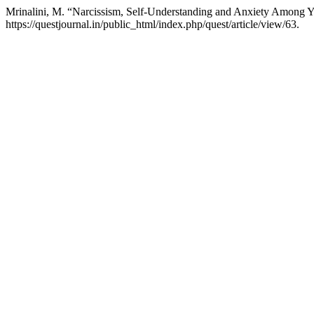
Mrinalini, M. “Narcissism, Self-Understanding and Anxiety Among 
https://questjournal.in/public_html/index.php/quest/article/view/63.