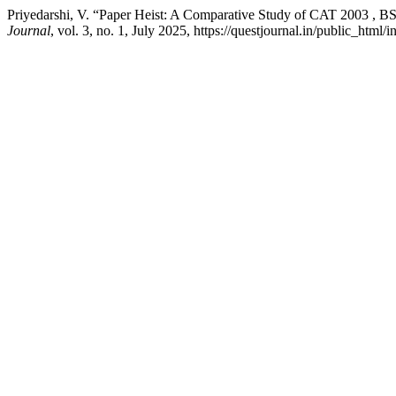
Priyedarshi, V. “Paper Heist: A Comparative Study of CAT 2003 ,
Journal
, vol. 3, no. 1, July 2025, https://questjournal.in/public_html/