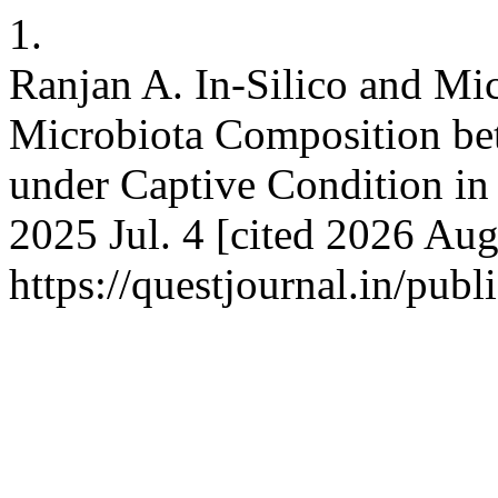
1.
Ranjan A. In-Silico and Mic
Microbiota Composition be
under Captive Condition in 
2025 Jul. 4 [cited 2026 Aug
https://questjournal.in/pub