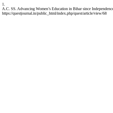
1.
A.C. SS. Advancing Women’s Education in Bihar since Independence: C
https://questjournal.in/public_html/index.php/quest/article/view/68