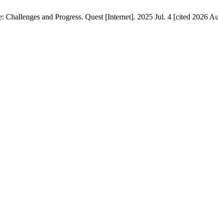
hallenges and Progress. Quest [Internet]. 2025 Jul. 4 [cited 2026 Aug