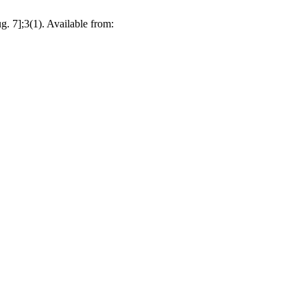
. 7];3(1). Available from: