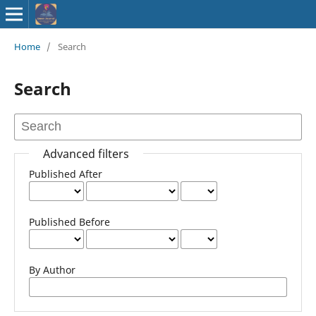
ISSN : 2583-
Home
/
Search
9748
Search
Advanced filters
Published After
Published Before
By Author