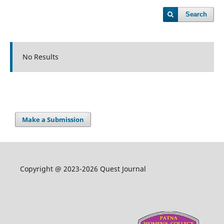
Search
No Results
Make a Submission
Copyright @ 2023-2026 Quest Journal