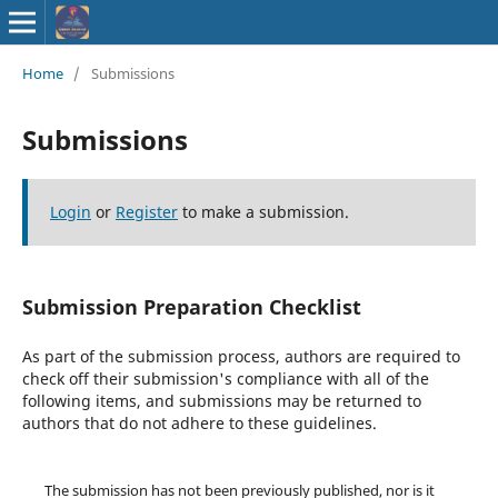
ISSN : 2583-
Home
/
Submissions
9748
Submissions
Login
or
Register
to make a submission.
Submission Preparation Checklist
As part of the submission process, authors are required to
check off their submission's compliance with all of the
following items, and submissions may be returned to
authors that do not adhere to these guidelines.
The submission has not been previously published, nor is it