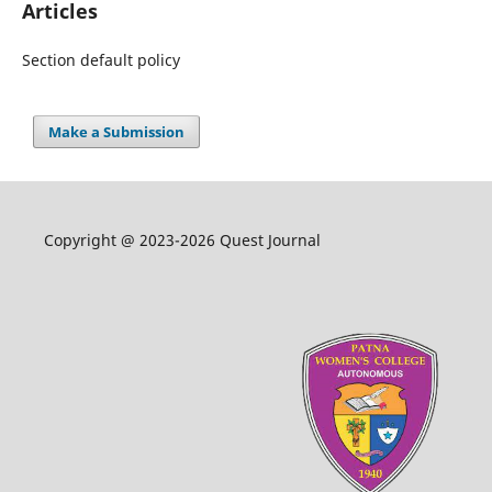
Articles
Section default policy
Make a Submission
Copyright @ 2023-2026 Quest Journal