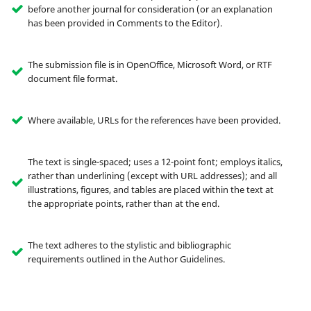
before another journal for consideration (or an explanation
has been provided in Comments to the Editor).
The submission file is in OpenOffice, Microsoft Word, or RTF
document file format.
Where available, URLs for the references have been provided.
The text is single-spaced; uses a 12-point font; employs italics,
rather than underlining (except with URL addresses); and all
illustrations, figures, and tables are placed within the text at
the appropriate points, rather than at the end.
The text adheres to the stylistic and bibliographic
requirements outlined in the Author Guidelines.