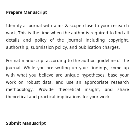
Prepare Manuscript
Identify a journal with aims & scope close to your research
work. This is the time when the author is required to find all
details and policy of the journal including copyright,
authorship, submission policy, and publication charges.
Format manuscript according to the author guideline of the
journal. While you are writing up your findings, come up
with what you believe are unique hypotheses, base your
work on robust data, and use an appropriate research
methodology. Provide theoretical insight, and share
theoretical and practical implications for your work.
Submit Manuscript