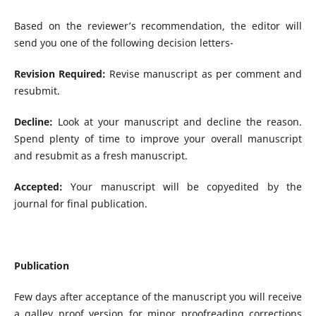
Based on the reviewer’s recommendation, the editor will
send you one of the following decision letters-
Revision Required:
Revise manuscript as per comment and
resubmit.
Decline:
Look at your manuscript and decline the reason.
Spend plenty of time to improve your overall manuscript
and resubmit as a fresh manuscript.
Accepted:
Your manuscript will be copyedited by the
journal for final publication.
Publication
Few days after acceptance of the manuscript you will receive
a galley proof version for minor proofreading corrections