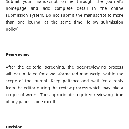
Submit your manuscript online through the journal’s
homepage and add complete detail in the online
submission system. Do not submit the manuscript to more
than one journal at the same time (follow submission
policy).
Peer-review
After the editorial screening, the peer-reviewing process
will get initiated for a well-formatted manuscript within the
scope of the journal. Keep patience and wait for a reply
from the editor during the review process which may take a
couple of weeks. The approximate required reviewing time
of any paper is one month..
Decision