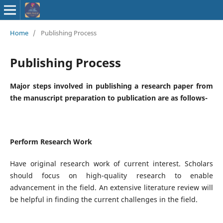
ISSN : 2583-
Home
/
Publishing Process
9748
Publishing Process
Major steps involved in publishing a research paper from
the manuscript preparation to publication are as follows-
Perform Research Work
Have original research work of current interest. Scholars
should focus on high-quality research to enable
advancement in the field. An extensive literature review will
be helpful in finding the current challenges in the field.