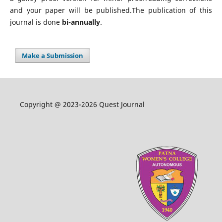
and your paper will be published.The publication of this
journal is done
bi-annually
.
Make a Submission
Copyright @ 2023-2026 Quest Journal