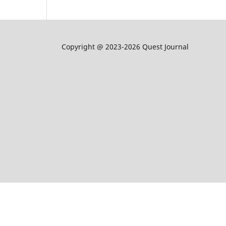
Copyright @ 2023-2026 Quest Journal