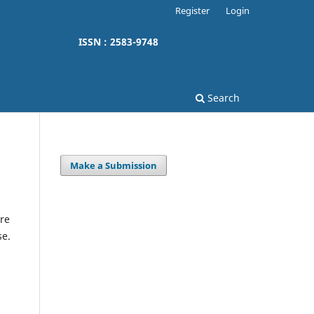
Register
Login
ISSN : 2583-9748
Search
Make a Submission
re
se.