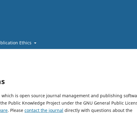
blication Ethics
ms
4, which is open source journal management and publishing softwa
 the Public Knowledge Project under the GNU General Public Licen
ware
. Please
contact the journal
directly with questions about the