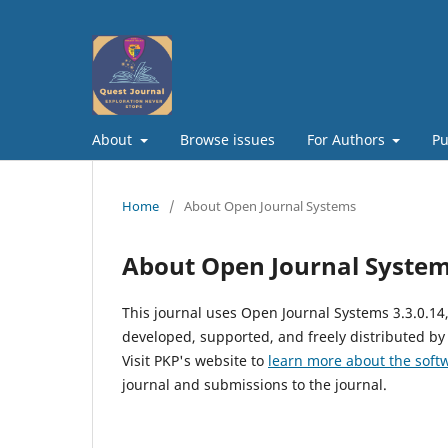
About
Browse issues
For Authors
Pu
Home
/
About Open Journal Systems
About Open Journal Syste
This journal uses Open Journal Systems 3.3.0.1
developed, supported, and freely distributed by
Visit PKP's website to
learn more about the soft
journal and submissions to the journal.