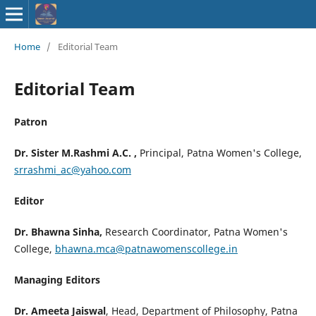
ISSN : 2583-
Home
/
Editorial Team
9748
Editorial Team
Patron
Dr. Sister M.Rashmi A.C. ,
Principal, Patna Women's College,
srrashmi_ac@yahoo.com
Editor
Dr. Bhawna Sinha,
Research Coordinator, Patna Women's
College,
bhawna.mca@patnawomenscollege.in
Managing Editors
Dr. Ameeta Jaiswal
, Head, Department of Philosophy, Patna