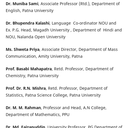
Dr. Muniba Sami
, Associate Professor (Rtd.), Department of
English, Patna University
Dr. Bhupendra Kalashi
, Language Co-ordinator NOU and
Ex. P.G. Head, Magadh University , Department of Hindi and
NOU, Nalanda Open University
Ms. Shweta Priya
, Associate Director, Department of Mass
Communication, Amity University, Patna
Prof. Basabi Mahapatra
, Retd. Professor, Department of
Chemistry, Patna University
Prof. Dr. R.N. Mishra
, Retd. Professor, Department of
Statistics, Patna Science College, Patna University
Dr. M. M. Rahman
, Professor and Head, A.N College,
Department of Mathematics, PPU
Dr. Md. Faizanuddin
, University Professor, PG Department of