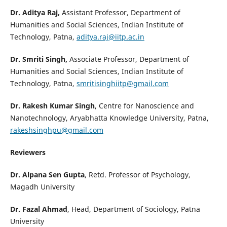
Dr. Aditya Raj,
Assistant Professor, Department of
Humanities and Social Sciences, Indian Institute of
Technology, Patna,
aditya.raj@iitp.ac.in
Dr. Smriti Singh,
Associate Professor, Department of
Humanities and Social Sciences, Indian Institute of
Technology, Patna,
smritisinghiitp@gmail.com
Dr. Rakesh Kumar Singh
, Centre for Nanoscience and
Nanotechnology, Aryabhatta Knowledge University, Patna,
rakeshsinghpu@gmail.com
Reviewers
Dr. Alpana Sen Gupta
, Retd. Professor of Psychology,
Magadh University
Dr. Fazal Ahmad
, Head, Department of Sociology, Patna
University