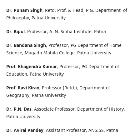
Dr. Punam Singh
, Retd. Prof. & Head, P.G. Department of
Philosophy, Patna University
Dr. Bipul
, Professor, A. N. Sinha Institute, Patna
Dr. Bandana Singh
, Professor, PG Department of Home
Science, Magadh Mahila College, Patna University
Prof. Khagendra Kumar
, Professor, PG Department of
Education, Patna University
Prof. Ravi Kiran
, Professor (Retd.), Department of
Geography, Patna University
Dr. P.N. Das
, Associate Professor, Department of History,
Patna University
Dr. Aviral Pandey
, Assistant Professor, ANSISS, Patna