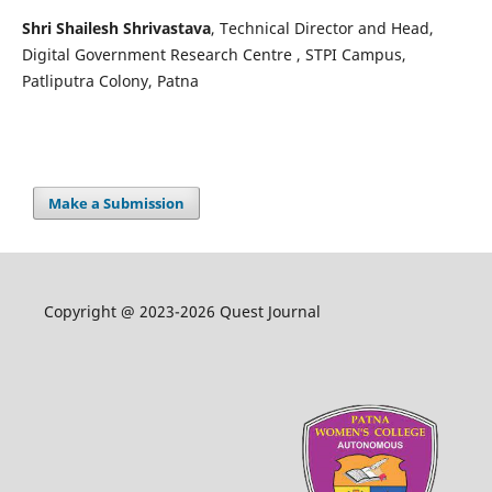
Shri Shailesh Shrivastava
, Technical Director and Head,
Digital Government Research Centre , STPI Campus,
Patliputra Colony, Patna
Make a Submission
Copyright @ 2023-2026 Quest Journal