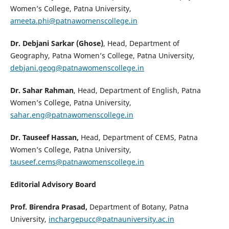
Women’s College, Patna University,
ameeta.phi@patnawomenscollege.in
Dr. Debjani Sarkar (Ghose)
, Head, Department of
Geography, Patna Women’s College, Patna University,
debjani.geog@patnawomenscollege.in
Dr. Sahar Rahman
, Head, Department of English, Patna
Women’s College, Patna University,
sahar.eng@patnawomenscollege.in
Dr. Tauseef Hassan,
Head, Department of CEMS, Patna
Women’s College, Patna University,
tauseef.cems@patnawomenscollege.in
Editorial Advisory Board
Prof. Birendra Prasad,
Department of Botany, Patna
University,
inchargepucc@patnauniversity.ac.in