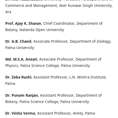
Commerce and Management, Veer Kunwar Singh University,
Ara
Prof. Ajay K. Sharan
, Chief Coordinator, Department of
Botany, Nalanda Open University
Dr. G.B. Chand
, Associate Professor, Department of Zoology,
Patna University
Md. M.S.A. Ansari
, Associate Professor, Department of
Physics, Patna Science College, Patna University
Dr. Zeba Rushi
, Assistant Professor, L.N. Mishra Institute,
Patna
Dr. Punam Ranjan
, Assistant Professor, Department of
Botany, Patna Science College, Patna University
Dr. Vinita Verma
, Assistant Professor, Amity, Patna