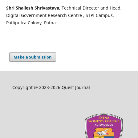
Shri Shailesh Shrivastava
, Technical Director and Head,
Digital Government Research Centre , STPI Campus,
Patliputra Colony, Patna
Make a Submission
Copyright @ 2023-2026 Quest Journal