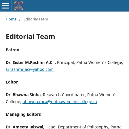
ISSN : 2583-
Home
/
Editorial Team
9748
Editorial Team
Patron
Dr. Sister M.Rashmi A.C. ,
Principal, Patna Women's College,
srrashmi_ac@yahoo.com
Editor
Dr. Bhawna Sinha,
Research Coordinator, Patna Women's
College,
bhawna.mca@patnawomenscollege.in
Managing Editors
Dr. Ameeta Jaiswal
, Head, Department of Philosophy, Patna