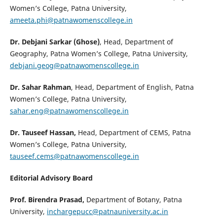
Women’s College, Patna University,
ameeta.phi@patnawomenscollege.in
Dr. Debjani Sarkar (Ghose)
, Head, Department of
Geography, Patna Women’s College, Patna University,
debjani.geog@patnawomenscollege.in
Dr. Sahar Rahman
, Head, Department of English, Patna
Women’s College, Patna University,
sahar.eng@patnawomenscollege.in
Dr. Tauseef Hassan,
Head, Department of CEMS, Patna
Women’s College, Patna University,
tauseef.cems@patnawomenscollege.in
Editorial Advisory Board
Prof. Birendra Prasad,
Department of Botany, Patna
University,
inchargepucc@patnauniversity.ac.in