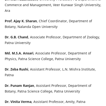
Commerce and Management, Veer Kunwar Singh University,
Ara
Prof. Ajay K. Sharan
, Chief Coordinator, Department of
Botany, Nalanda Open University
Dr. G.B. Chand
, Associate Professor, Department of Zoology,
Patna University
Md. M.S.A. Ansari
, Associate Professor, Department of
Physics, Patna Science College, Patna University
Dr. Zeba Rushi
, Assistant Professor, L.N. Mishra Institute,
Patna
Dr. Punam Ranjan
, Assistant Professor, Department of
Botany, Patna Science College, Patna University
Dr. Vinita Verma
, Assistant Professor, Amity, Patna