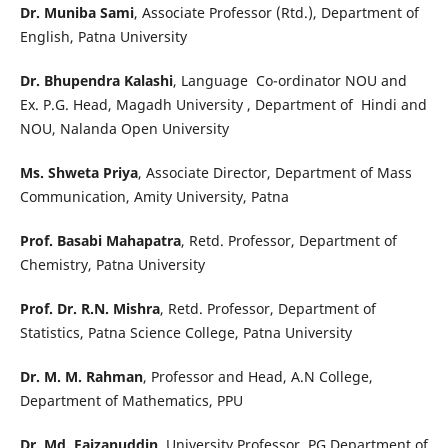
Dr. Muniba Sami
, Associate Professor (Rtd.), Department of
English, Patna University
Dr. Bhupendra Kalashi
, Language Co-ordinator NOU and
Ex. P.G. Head, Magadh University , Department of Hindi and
NOU, Nalanda Open University
Ms. Shweta Priya
, Associate Director, Department of Mass
Communication, Amity University, Patna
Prof. Basabi Mahapatra
, Retd. Professor, Department of
Chemistry, Patna University
Prof. Dr. R.N. Mishra
, Retd. Professor, Department of
Statistics, Patna Science College, Patna University
Dr. M. M. Rahman
, Professor and Head, A.N College,
Department of Mathematics, PPU
Dr. Md. Faizanuddin
, University Professor, PG Department of