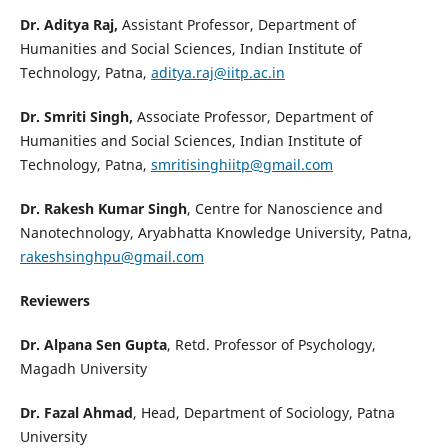
Dr. Aditya Raj,
Assistant Professor, Department of
Humanities and Social Sciences, Indian Institute of
Technology, Patna,
aditya.raj@iitp.ac.in
Dr. Smriti Singh,
Associate Professor, Department of
Humanities and Social Sciences, Indian Institute of
Technology, Patna,
smritisinghiitp@gmail.com
Dr. Rakesh Kumar Singh
, Centre for Nanoscience and
Nanotechnology, Aryabhatta Knowledge University, Patna,
rakeshsinghpu@gmail.com
Reviewers
Dr. Alpana Sen Gupta
, Retd. Professor of Psychology,
Magadh University
Dr. Fazal Ahmad
, Head, Department of Sociology, Patna
University