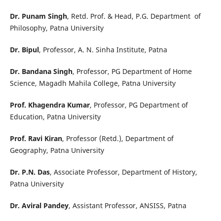
Dr. Punam Singh
, Retd. Prof. & Head, P.G. Department of
Philosophy, Patna University
Dr. Bipul
, Professor, A. N. Sinha Institute, Patna
Dr. Bandana Singh
, Professor, PG Department of Home
Science, Magadh Mahila College, Patna University
Prof. Khagendra Kumar
, Professor, PG Department of
Education, Patna University
Prof. Ravi Kiran
, Professor (Retd.), Department of
Geography, Patna University
Dr. P.N. Das
, Associate Professor, Department of History,
Patna University
Dr. Aviral Pandey
, Assistant Professor, ANSISS, Patna