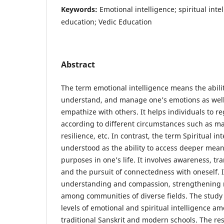
Keywords:
Emotional intelligence; spiritual int
education; Vedic Education
Abstract
The term emotional intelligence means the abilit
understand, and manage one’s emotions as well 
empathize with others. It helps individuals to r
according to different circumstances such as ma
resilience, etc. In contrast, the term Spiritual in
understood as the ability to access deeper mean
purposes in one’s life. It involves awareness, 
and the pursuit of connectedness with oneself. 
understanding and compassion, strengthening r
among communities of diverse fields. The study
levels of emotional and spiritual intelligence a
traditional Sanskrit and modern schools. The r