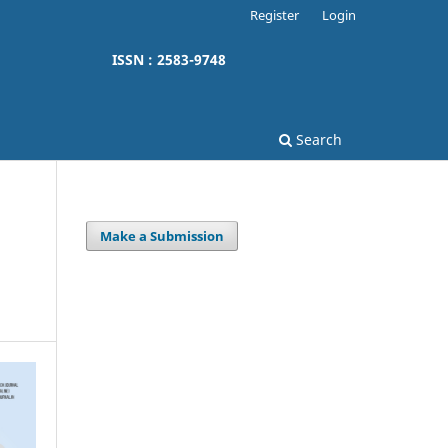
Register
Login
ISSN : 2583-9748
Search
Make a Submission