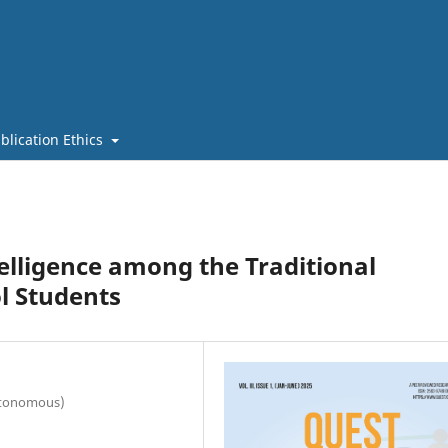
blication Ethics
telligence among the Traditional
l Students
utonomous)