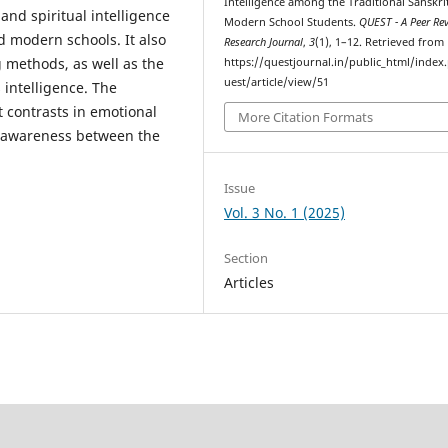
Intelligence among the Traditional Sanskri
and spiritual intelligence
Modern School Students.
QUEST - A Peer Re
nd modern schools. It also
Research Journal
,
3
(1), 1–12. Retrieved from
g methods, as well as the
https://questjournal.in/public_html/index
uest/article/view/51
 intelligence. The
t contrasts in emotional
More Citation Formats
al awareness between the
Issue
Vol. 3 No. 1 (2025)
Section
Articles