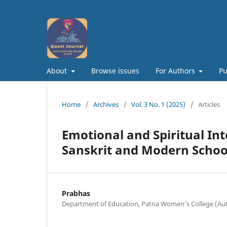
About
Browse issues
For Authors
Pu
Home
/
Archives
/
Vol. 3 No. 1 (2025)
/
Articles
Emotional and Spiritual In
Sanskrit and Modern Schoo
Prabhas
Department of Education, Patna Women’s College (A