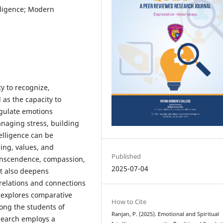
elligence; Modern
y to recognize,
as the capacity to
egulate emotions
naging stress, building
telligence can be
ing, values, and
Published
transcendence, compassion,
2025-07-04
It also deepens
elations and connections
 explores comparative
How to Cite
mong the students of
Ranjan, P. (2025). Emotional and Spiritual
esearch employs a