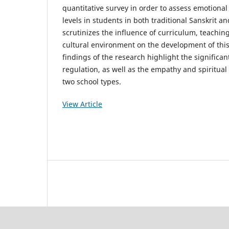
quantitative survey in order to assess emotional 
levels in students in both traditional Sanskrit a
scrutinizes the influence of curriculum, teachin
cultural environment on the development of this
findings of the research highlight the significan
regulation, as well as the empathy and spiritu
two school types.
View Article