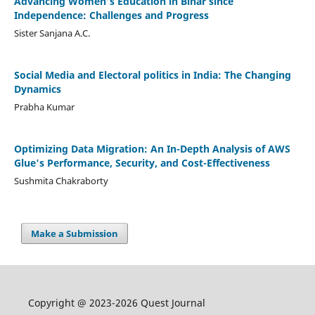
Advancing Women's Education in Bihar since
Independence: Challenges and Progress
Sister Sanjana A.C.
Social Media and Electoral politics in India: The Changing
Dynamics
Prabha Kumar
Optimizing Data Migration: An In-Depth Analysis of AWS
Glue's Performance, Security, and Cost-Effectiveness
Sushmita Chakraborty
Make a Submission
Copyright @ 2023-2026 Quest Journal