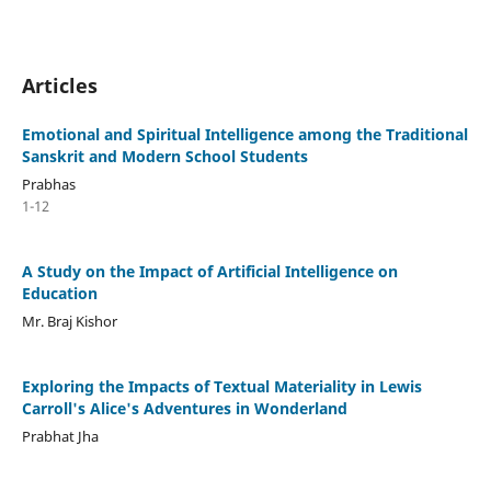
Articles
Emotional and Spiritual Intelligence among the Traditional
Sanskrit and Modern School Students
Prabhas
1-12
A Study on the Impact of Artificial Intelligence on
Education
Mr. Braj Kishor
Exploring the Impacts of Textual Materiality in Lewis
Carroll's Alice's Adventures in Wonderland
Prabhat Jha