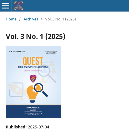
ISSN : 2583-
Home
/
Archives
/
Vol. 3 No. 1 (2025)
9748
Vol. 3 No. 1 (2025)
Published:
2025-07-04