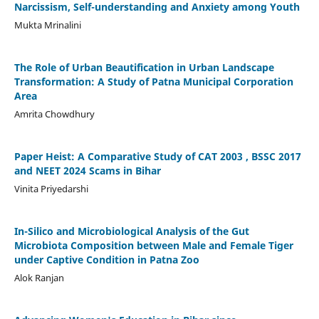
Narcissism, Self-understanding and Anxiety among Youth
Mukta Mrinalini
The Role of Urban Beautification in Urban Landscape
Transformation: A Study of Patna Municipal Corporation
Area
Amrita Chowdhury
Paper Heist: A Comparative Study of CAT 2003 , BSSC 2017
and NEET 2024 Scams in Bihar
Vinita Priyedarshi
In-Silico and Microbiological Analysis of the Gut
Microbiota Composition between Male and Female Tiger
under Captive Condition in Patna Zoo
Alok Ranjan