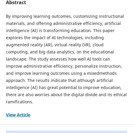
Abstract
By improving learning outcomes, customizing instructional
materials, and offering administrative efficiency, artificial
intelligence (AI) is transforming education. This paper
explores the impact of AI technologies, including
augmented reality (AR), virtual reality (VR), cloud
computing, and big data analytics, on the educational
landscape. The study assesses how well AI tools can
improve administrative efficiency, personalize instruction,
and improve learning outcomes using a mixedmethods
approach. The results indicate that although artificial
intelligence (AI) has great potential to improve education,
there are also worries about the digital divide and its ethical
ramifications.
View Article