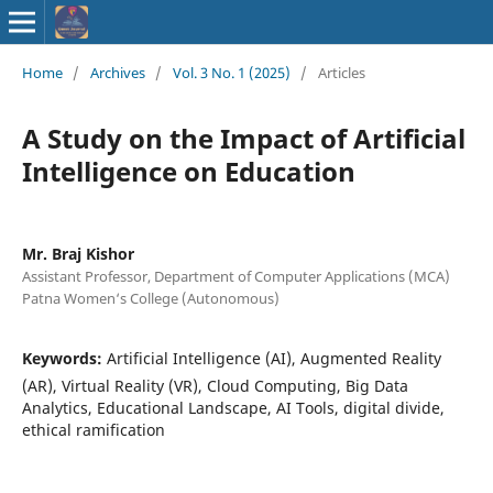
ISSN : 2583-
Home
/
Archives
/
Vol. 3 No. 1 (2025)
/
Articles
9748
A Study on the Impact of Artificial
Intelligence on Education
Mr. Braj Kishor
Assistant Professor, Department of Computer Applications (MCA)
Patna Women‘s College (Autonomous)
Keywords:
Artificial Intelligence (AI), Augmented Reality
(AR), Virtual Reality (VR), Cloud Computing, Big Data
Analytics, Educational Landscape, AI Tools, digital divide,
ethical ramification