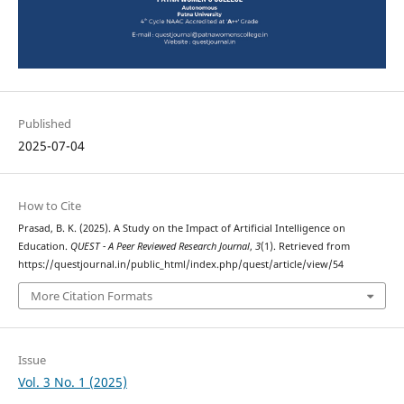
Published
2025-07-04
How to Cite
Prasad, B. K. (2025). A Study on the Impact of Artificial Intelligence on
Education.
QUEST - A Peer Reviewed Research Journal
,
3
(1). Retrieved from
https://questjournal.in/public_html/index.php/quest/article/view/54
More Citation Formats
Issue
Vol. 3 No. 1 (2025)