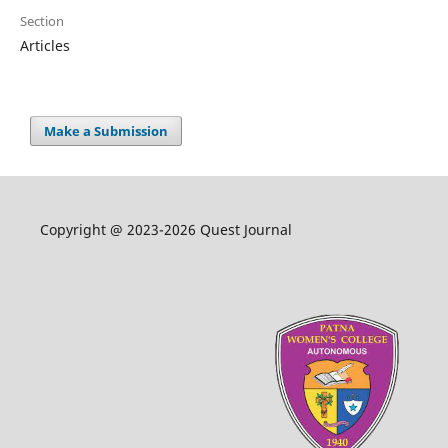
Section
Articles
Make a Submission
Copyright @ 2023-2026 Quest Journal