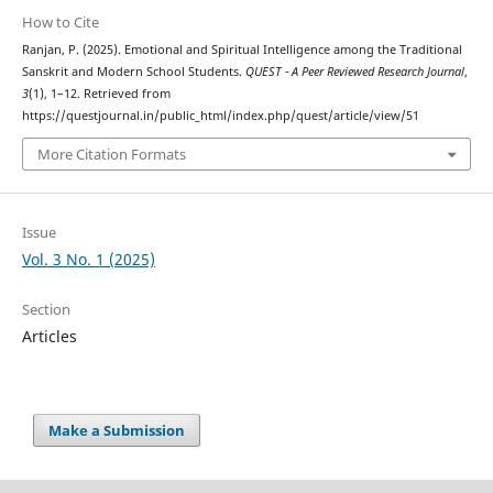
How to Cite
Ranjan, P. (2025). Emotional and Spiritual Intelligence among the Traditional
Sanskrit and Modern School Students.
QUEST - A Peer Reviewed Research Journal
,
3
(1), 1–12. Retrieved from
https://questjournal.in/public_html/index.php/quest/article/view/51
More Citation Formats
Issue
Vol. 3 No. 1 (2025)
Section
Articles
Make a Submission