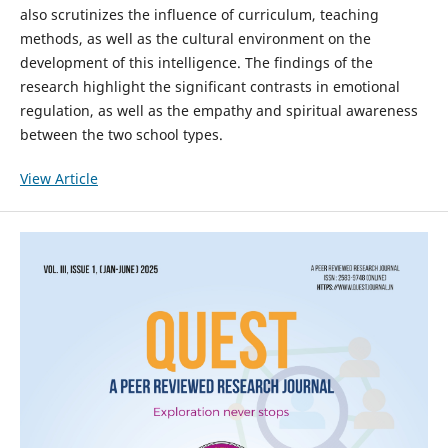
also scrutinizes the influence of curriculum, teaching
methods, as well as the cultural environment on the
development of this intelligence. The findings of the
research highlight the significant contrasts in emotional
regulation, as well as the empathy and spiritual awareness
between the two school types.
View Article