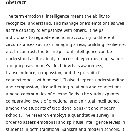
Abstract
The term emotional intelligence means the ability to
recognize, understand, and manage one’s emotions as well
as the capacity to empathize with others. It helps
individuals to regulate emotions according to different
circumstances such as managing stress, building resilience,
etc. In contrast, the term Spiritual intelligence can be
understood as the ability to access deeper meaning, values,
and purposes in one’s life. It involves awareness,
transcendence, compassion, and the pursuit of
connectedness with oneself. It also deepens understanding
and compassion, strengthening relations and connections
among communities of diverse fields. The study explores
comparative levels of emotional and spiritual intelligence
among the students of traditional Sanskrit and modern
schools. The research employs a quantitative survey in
order to assess emotional and spiritual intelligence levels in
students in both traditional Sanskrit and modern schools. It