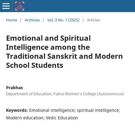
ISSN : 2583-
Home
/
Archives
/
Vol. 3 No. 1 (2025)
/
Articles
9748
Emotional and Spiritual
Intelligence among the
Traditional Sanskrit and Modern
School Students
Prabhas
Department of Education, Patna Women’s College (Autonomous)
Keywords:
Emotional intelligence; spiritual intelligence;
Modern education; Vedic Education