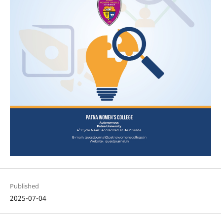
Published
2025-07-04