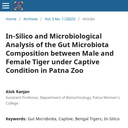
ISSN : 2583-
Home
/
Archives
/
Vol. 3 No. 1 (2025)
/
Articles
9748
In-Silico and Microbiological
Analysis of the Gut Microbiota
Composition between Male and
Female Tiger under Captive
Condition in Patna Zoo
Alok Ranjan
Assistant Professor, Department of Biotechnology, Patna Women’s
College
Keywords:
Gut Microbiota, Captive, Bengal Tigers, In-Silico