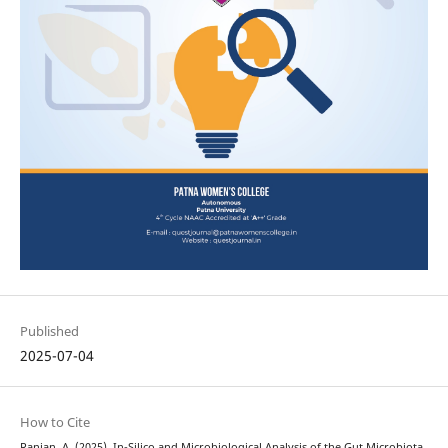
Published
2025-07-04
How to Cite
Ranjan, A. (2025). In-Silico and Microbiological Analysis of the Gut Microbiota