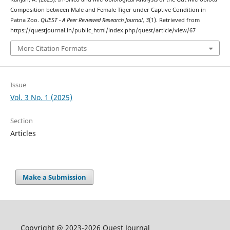
Composition between Male and Female Tiger under Captive Condition in
Patna Zoo.
QUEST - A Peer Reviewed Research Journal
,
3
(1). Retrieved from
https://questjournal.in/public_html/index.php/quest/article/view/67
More Citation Formats
Issue
Vol. 3 No. 1 (2025)
Section
Articles
Make a Submission
Copyright @ 2023-2026 Quest Journal