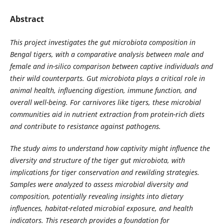
Abstract
This project investigates the gut microbiota composition in
Bengal tigers, with a comparative analysis between male and
female and in-silico comparison between captive individuals and
their wild counterparts. Gut microbiota plays a critical role in
animal health, influencing digestion, immune function, and
overall well-being. For carnivores like tigers, these microbial
communities aid in nutrient extraction from protein-rich diets
and contribute to resistance against pathogens.
The study aims to understand how captivity might influence the
diversity and structure of the tiger gut microbiota, with
implications for tiger conservation and rewilding strategies.
Samples were analyzed to assess microbial diversity and
composition, potentially revealing insights into dietary
influences, habitat-related microbial exposure, and health
indicators. This research provides a foundation for