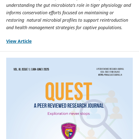
understanding the gut microbiota's role in tiger physiology and
informs conservation efforts focused on maintaining or
restoring natural microbial profiles to support reintroduction
and health management strategies for captive populations.
View Article