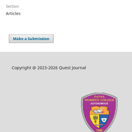
Section
Articles
Make a Submission
Copyright @ 2023-2026 Quest Journal