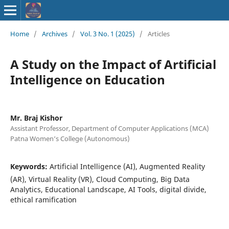
ISSN : 2583-
Home
/
Archives
/
Vol. 3 No. 1 (2025)
/
Articles
9748
A Study on the Impact of Artificial
Intelligence on Education
Mr. Braj Kishor
Assistant Professor, Department of Computer Applications (MCA)
Patna Women‘s College (Autonomous)
Keywords:
Artificial Intelligence (AI), Augmented Reality
(AR), Virtual Reality (VR), Cloud Computing, Big Data
Analytics, Educational Landscape, AI Tools, digital divide,
ethical ramification