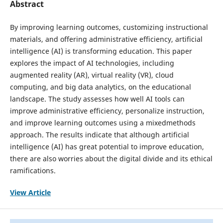
Abstract
By improving learning outcomes, customizing instructional
materials, and offering administrative efficiency, artificial
intelligence (AI) is transforming education. This paper
explores the impact of AI technologies, including
augmented reality (AR), virtual reality (VR), cloud
computing, and big data analytics, on the educational
landscape. The study assesses how well AI tools can
improve administrative efficiency, personalize instruction,
and improve learning outcomes using a mixedmethods
approach. The results indicate that although artificial
intelligence (AI) has great potential to improve education,
there are also worries about the digital divide and its ethical
ramifications.
View Article