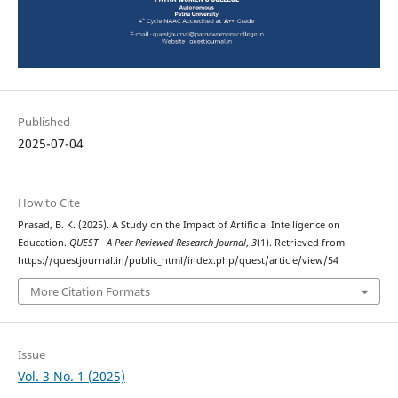
Published
2025-07-04
How to Cite
Prasad, B. K. (2025). A Study on the Impact of Artificial Intelligence on
Education.
QUEST - A Peer Reviewed Research Journal
,
3
(1). Retrieved from
https://questjournal.in/public_html/index.php/quest/article/view/54
More Citation Formats
Issue
Vol. 3 No. 1 (2025)