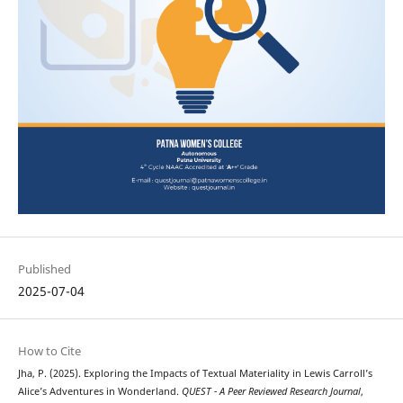
Published
2025-07-04
How to Cite
Jha, P. (2025). Exploring the Impacts of Textual Materiality in Lewis Carroll’s
Alice’s Adventures in Wonderland.
QUEST - A Peer Reviewed Research Journal
,