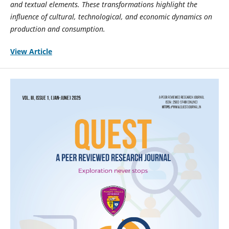
and textual elements. These transformations highlight the
influence of cultural, technological, and economic dynamics on
production and consumption.
View Article