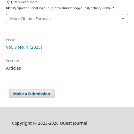
3
(1). Retrieved from
https://questjournal.in/public_html/index.php/quest/article/view/62
More Citation Formats
Issue
Vol. 3 No. 1 (2025)
Section
Articles
Make a Submission
Copyright @ 2023-2026 Quest Journal