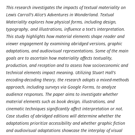
This research investigates the impacts of textual materiality on
Lewis Carroll's Alice's Adventures in Wonderland. Textual
Materiality explores how physical forms, including design,
typography, and illustrations, influence a text's interpretation.
This study highlights how material elements shape reader and
viewer engagement by examining abridged versions, graphic
adaptations, and audiovisual representations. Some of the main
goals are to ascertain how materiality affects textuality,
production, and reception and to assess how socioeconomic and
technical elements impact meaning. Utilizing Stuart Hall's
encoding-decoding theory, the research adopts a mixed-methods
approach, including surveys via Google Forms, to analyze
audience responses. The paper aims to investigate whether
material elements such as book design, illustrations, and
cinematic techniques significantly affect interpretation or not.
Case studies of abridged editions will determine whether the
adaptations prioritize accessibility and whether graphic fiction
and audiovisual adaptations showcase the interplay of visual