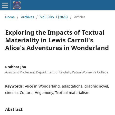
ISSN : 2583-
Home
/
Archives
/
Vol. 3 No. 1 (2025)
/
Articles
9748
Exploring the Impacts of Textual
Materiality in Lewis Carroll's
Alice's Adventures in Wonderland
Prabhat Jha
Assistant Professor, Department of English, Patna Women’s College
Keywords:
Alice in Wonderland, adaptations, graphic novel,
cinema, Cultural Hegemony, Textual materialism
Abstract