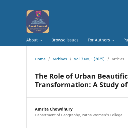
About
Browse issues
For Authors
Pu
Home
/
Archives
/
Vol. 3 No. 1 (2025)
/
Articles
The Role of Urban Beautifi
Transformation: A Study of
Amrita Chowdhury
Department of Geography, Patna Women’s College