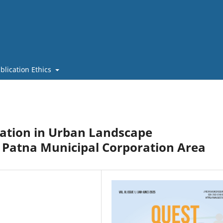
blication Ethics
cation in Urban Landscape
 Patna Municipal Corporation Area