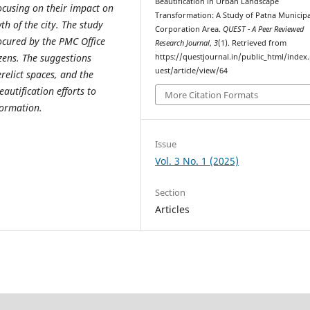
Beautification in Urban Landscape
ocusing on their impact on
Transformation: A Study of Patna Municipa
h of the city. The study
Corporation Area.
QUEST - A Peer Reviewed
rocured by the PMC Office
Research Journal
,
3
(1). Retrieved from
izens. The suggestions
https://questjournal.in/public_html/index
uest/article/view/64
relict spaces, and the
eautification efforts to
More Citation Formats
formation.
Issue
Vol. 3 No. 1 (2025)
Section
Articles