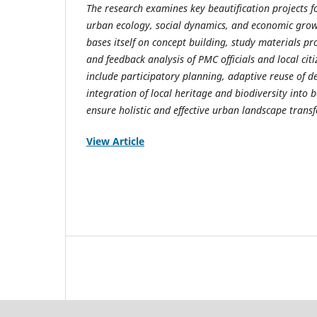
The research examines key beautification projects f
urban ecology, social dynamics, and economic growt
bases itself on concept building, study materials p
and feedback analysis of PMC officials and local cit
include participatory planning, adaptive reuse of de
integration of local heritage and biodiversity into b
ensure holistic and effective urban landscape trans
View Article