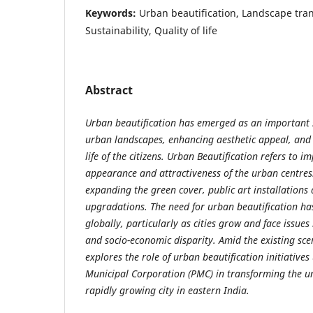
Keywords:
Urban beautification, Landscape tra
Sustainability, Quality of life
Abstract
Urban beautification has emerged as an important 
urban landscapes, enhancing aesthetic appeal, and 
life of the citizens. Urban Beautification refers to i
appearance and attractiveness of the urban centres.
expanding the green cover, public art installations 
upgradations. The need for urban beautification h
globally, particularly as cities grow and face issues l
and socio-economic disparity. Amid the existing sce
explores the role of urban beautification initiative
Municipal Corporation (PMC) in transforming the u
rapidly growing city in eastern India.