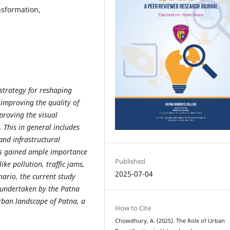
nsformation,
strategy for reshaping
improving the quality of
mproving the visual
 This in general includes
and infrastructural
as gained ample importance
Published
ike pollution, traffic jams,
2025-07-04
nario, the current study
s undertaken by the Patna
rban landscape of Patna, a
How to Cite
Chowdhury, A. (2025). The Role of Urban