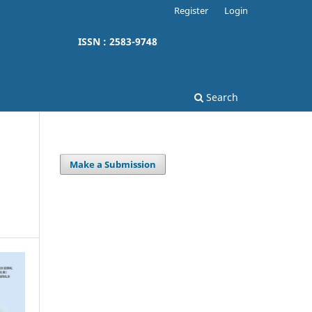
Register
Login
ISSN : 2583-9748
Search
Make a Submission