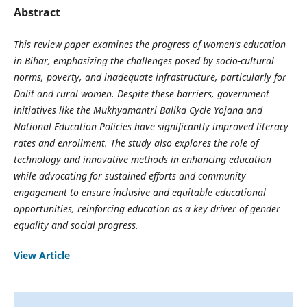
Abstract
This review paper examines the progress of women's education
in Bihar, emphasizing the challenges posed by socio-cultural
norms, poverty, and inadequate infrastructure, particularly for
Dalit and rural women. Despite these barriers, government
initiatives like the Mukhyamantri Balika Cycle Yojana and
National Education Policies have significantly improved literacy
rates and enrollment. The study also explores the role of
technology and innovative methods in enhancing education
while advocating for sustained efforts and community
engagement to ensure inclusive and equitable educational
opportunities, reinforcing education as a key driver of gender
equality and social progress.
View Article