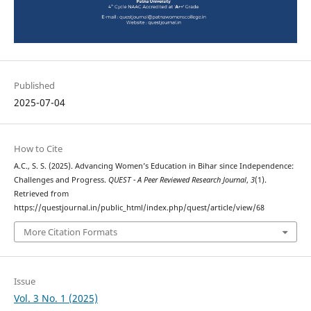
Published
2025-07-04
How to Cite
A.C., S. S. (2025). Advancing Women’s Education in Bihar since Independence:
Challenges and Progress.
QUEST - A Peer Reviewed Research Journal
,
3
(1).
Retrieved from
https://questjournal.in/public_html/index.php/quest/article/view/68
More Citation Formats
Issue
Vol. 3 No. 1 (2025)