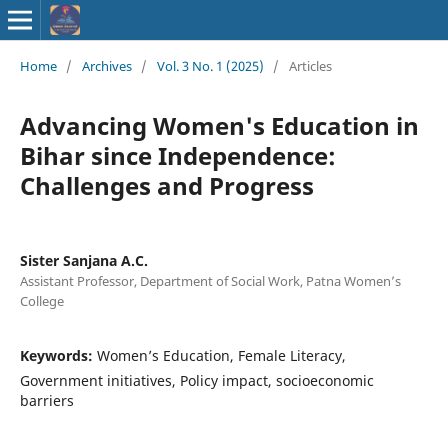
ISSN : 2583-
Home
/
Archives
/
Vol. 3 No. 1 (2025)
/
Articles
9748
Advancing Women's Education in
Bihar since Independence:
Challenges and Progress
Sister Sanjana A.C.
Assistant Professor, Department of Social Work, Patna Women’s
College
Keywords:
Women’s Education, Female Literacy,
Government initiatives, Policy impact, socioeconomic
barriers