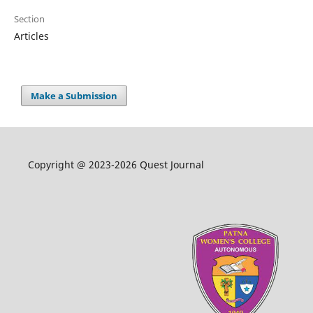
Section
Articles
Make a Submission
Copyright @ 2023-2026 Quest Journal