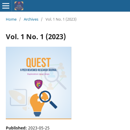
ISSN : 2583-
Home
/
Archives
/
Vol. 1 No. 1 (2023)
9748
Vol. 1 No. 1 (2023)
Published:
2023-05-25