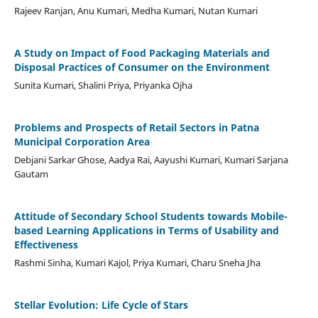
Rajeev Ranjan, Anu Kumari, Medha Kumari, Nutan Kumari
A Study on Impact of Food Packaging Materials and
Disposal Practices of Consumer on the Environment
Sunita Kumari, Shalini Priya, Priyanka Ojha
Problems and Prospects of Retail Sectors in Patna
Municipal Corporation Area
Debjani Sarkar Ghose, Aadya Rai, Aayushi Kumari, Kumari Sarjana
Gautam
Attitude of Secondary School Students towards Mobile-
based Learning Applications in Terms of Usability and
Effectiveness
Rashmi Sinha, Kumari Kajol, Priya Kumari, Charu Sneha Jha
Stellar Evolution: Life Cycle of Stars