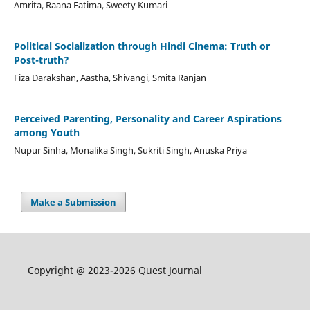
Amrita, Raana Fatima, Sweety Kumari
Political Socialization through Hindi Cinema: Truth or
Post-truth?
Fiza Darakshan, Aastha, Shivangi, Smita Ranjan
Perceived Parenting, Personality and Career Aspirations
among Youth
Nupur Sinha, Monalika Singh, Sukriti Singh, Anuska Priya
Make a Submission
Copyright @ 2023-2026 Quest Journal