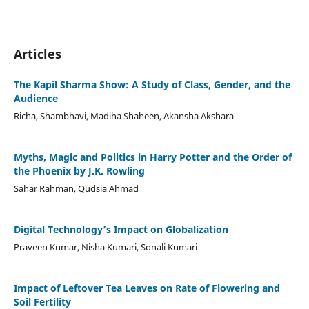
Articles
The Kapil Sharma Show: A Study of Class, Gender, and the
Audience
Richa, Shambhavi, Madiha Shaheen, Akansha Akshara
Myths, Magic and Politics in Harry Potter and the Order of
the Phoenix by J.K. Rowling
Sahar Rahman, Qudsia Ahmad
Digital Technology’s Impact on Globalization
Praveen Kumar, Nisha Kumari, Sonali Kumari
Impact of Leftover Tea Leaves on Rate of Flowering and
Soil Fertility