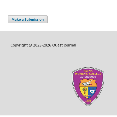
Make a Submission
Copyright @ 2023-2026 Quest Journal