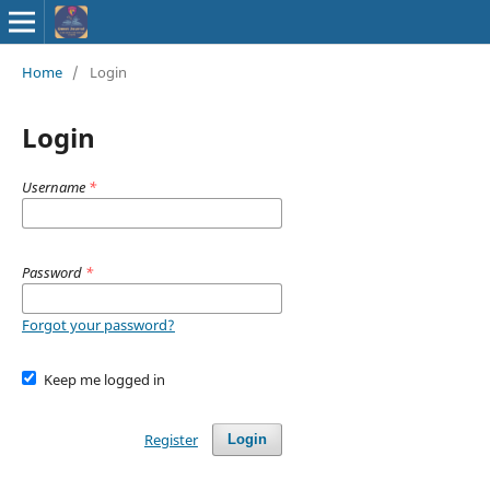
ISSN : 2583-
Home
/
Login
9748
Login
Username
*
Password
*
Forgot your password?
Keep me logged in
Register
Login