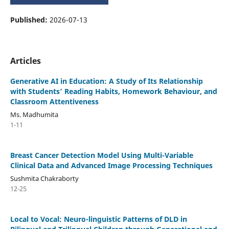
Published:
2026-07-13
Articles
Generative AI in Education: A Study of Its Relationship
with Students’ Reading Habits, Homework Behaviour, and
Classroom Attentiveness
Ms. Madhumita
1-11
Breast Cancer Detection Model Using Multi-Variable
Clinical Data and Advanced Image Processing Techniques
Sushmita Chakraborty
12-25
Local to Vocal: Neuro-linguistic Patterns of DLD in