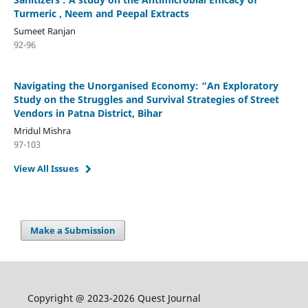
Turmeric , Neem and Peepal Extracts
Sumeet Ranjan
92-96
Navigating the Unorganised Economy: “An Exploratory
Study on the Struggles and Survival Strategies of Street
Vendors in Patna District, Bihar
Mridul Mishra
97-103
View All Issues
Make a Submission
Copyright @ 2023-2026 Quest Journal