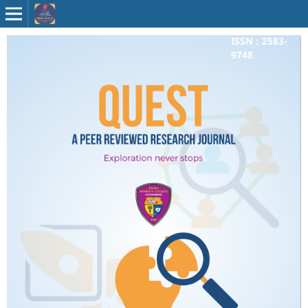
ISSN : 2583-
9748