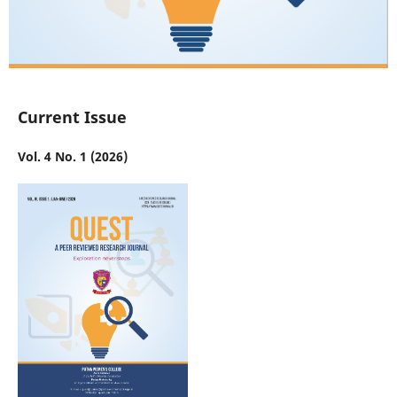
Current Issue
Vol. 4 No. 1 (2026)