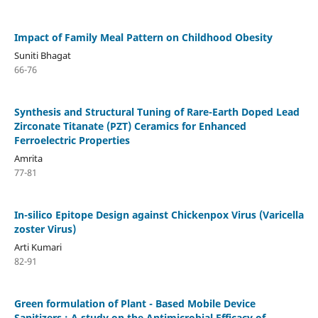
Impact of Family Meal Pattern on Childhood Obesity
Suniti Bhagat
66-76
Synthesis and Structural Tuning of Rare-Earth Doped Lead
Zirconate Titanate (PZT) Ceramics for Enhanced
Ferroelectric Properties
Amrita
77-81
In-silico Epitope Design against Chickenpox Virus (Varicella
zoster Virus)
Arti Kumari
82-91
Green formulation of Plant - Based Mobile Device
Sanitizers : A study on the Antimicrobial Efficacy of