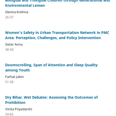
Bilingual and Trilingual Children through Generational and
Environmental Lenses
Devina Krishna
26-37
Women’s Safety in Urban Transportation Network in PMC
Area: Perception, Challenges, and Policy Intervention
Sister Anna
38-50
Doomscrolling, Span of Attention and Sleep Quality
among Youth
Farhat Jabin
51-58
Dry Bihar, Wet Debates: Assessing the Outcomes of
Prohibition
Vinita Priyedarshi
59-65